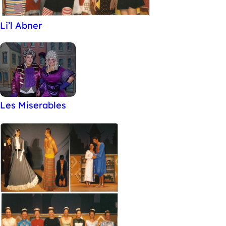
Li’l Abner
Les Miserables