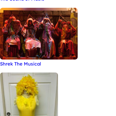
Shrek The Musical