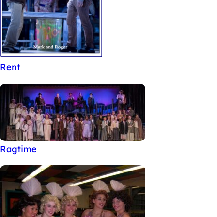
Rent
Ragtime