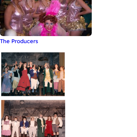
The Producers